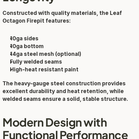
Constructed with quality materials, the Leaf 
Octagon Firepit features:
10ga sides
10ga bottom
14ga steel mesh (optional)
Fully welded seams
High-heat resistant paint
The heavy-gauge steel construction provides 
excellent durability and heat retention, while 
welded seams ensure a solid, stable structure.
Modern Design with 
Functional Performance