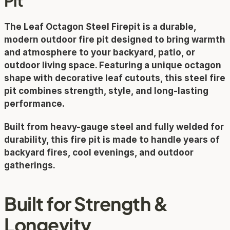
Pit
The 
Leaf Octagon Steel Firepit
 is a durable, 
modern outdoor fire pit designed to bring warmth 
and atmosphere to your backyard, patio, or 
outdoor living space. Featuring a unique octagon 
shape with decorative leaf cutouts, this steel fire 
pit combines strength, style, and long-lasting 
performance.
Built from heavy-gauge steel and fully welded for 
durability, this fire pit is made to handle years of 
backyard fires, cool evenings, and outdoor 
gatherings.
Built for Strength & 
Longevity