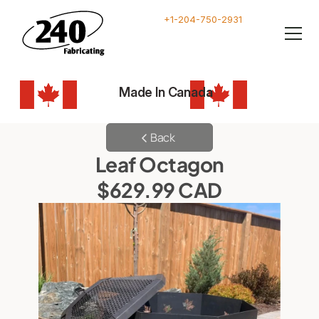
+1-204-750-2931
Made In Canada
Back
Leaf Octagon
$629.99 CAD