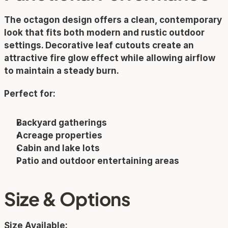
The octagon design offers a clean, contemporary 
look that fits both modern and rustic outdoor 
settings. Decorative leaf cutouts create an 
attractive fire glow effect while allowing airflow 
to maintain a steady burn.
Perfect for:
Backyard gatherings
Acreage properties
Cabin and lake lots
Patio and outdoor entertaining areas
Size & Options
Size Available: