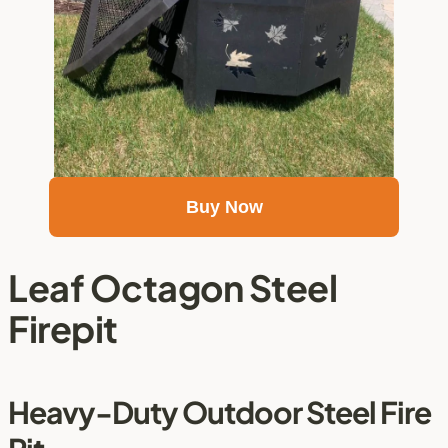
Buy Now
Leaf Octagon Steel 
Firepit
Heavy-Duty Outdoor Steel Fire 