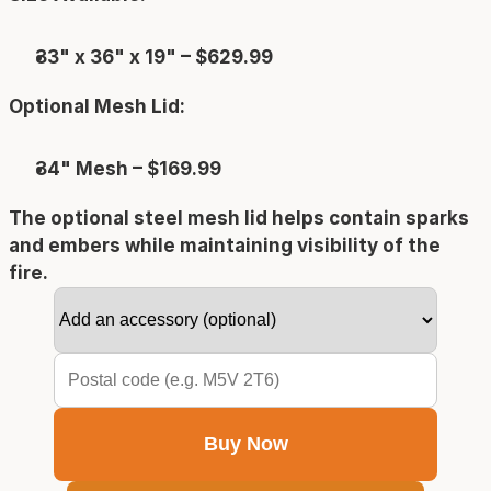
33" x 36" x 19" – $629.99
Optional Mesh Lid:
34" Mesh – $169.99
The optional steel mesh lid helps contain sparks 
and embers while maintaining visibility of the 
fire.
Buy Now