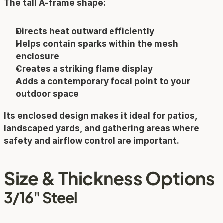
The tall A-frame shape:
Directs heat outward efficiently
Helps contain sparks within the mesh 
enclosure
Creates a striking flame display
Adds a contemporary focal point to your 
outdoor space
Its enclosed design makes it ideal for patios, 
landscaped yards, and gathering areas where 
safety and airflow control are important.
Size & Thickness Options
3/16" Steel