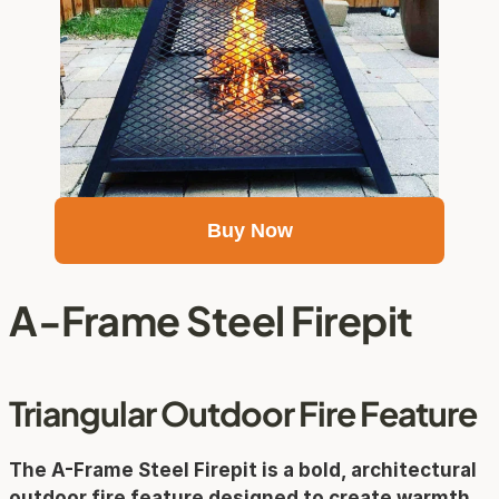
Buy Now
A-Frame Steel Firepit
Triangular Outdoor Fire Feature
The 
A-Frame Steel Firepit
 is a bold, architectural 
outdoor fire feature designed to create warmth 