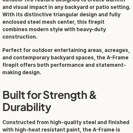
and visual impact in any backyard or patio setting. 
With its distinctive triangular design and fully 
enclosed steel mesh center, this firepit 
combines modern style with heavy-duty 
construction.
Perfect for outdoor entertaining areas, acreages, 
and contemporary backyard spaces, the A-Frame 
firepit offers both performance and statement-
making design.
Built for Strength & 
Durability
Constructed from high-quality steel and finished 
with high-heat resistant paint, the A-Frame is 