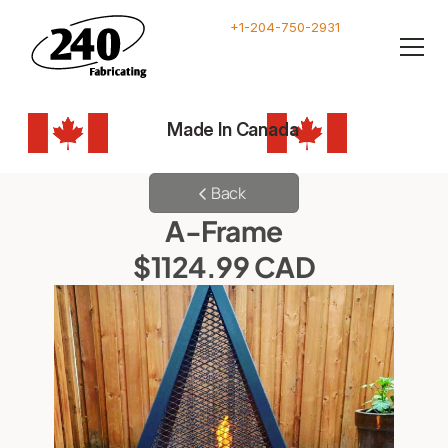
+1-204-750-2931
Made In Canada
Back
A-Frame
$1124.99 CAD