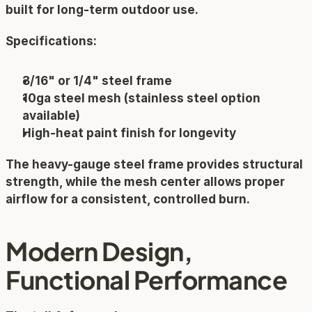
built for long-term outdoor use.
Specifications:
3/16" or 1/4" steel frame
10ga steel mesh (stainless steel option 
available)
High-heat paint finish for longevity
The heavy-gauge steel frame provides structural 
strength, while the mesh center allows proper 
airflow for a consistent, controlled burn.
Modern Design, 
Functional Performance