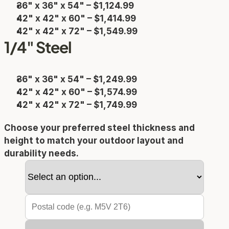
36" x 36" x 54" – $1,124.99
42" x 42" x 60" – $1,414.99
42" x 42" x 72" – $1,549.99
1/4" Steel
36" x 36" x 54" – $1,249.99
42" x 42" x 60" – $1,574.99
42" x 42" x 72" – $1,749.99
Choose your preferred steel thickness and 
height to match your outdoor layout and 
durability needs.