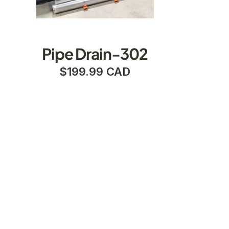
Pipe Drain-302
$199.99 CAD