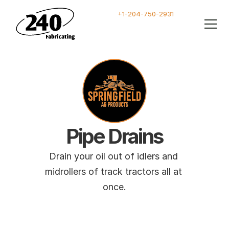
+1-204-750-2931
Pipe Drains
Drain your oil out of idlers and 
midrollers of track tractors all at 
once.