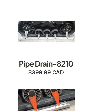
Pipe Drain-8210
$399.99 CAD